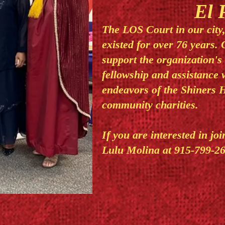
El 
The LOS Court in our city
existed for over 76 years. 
support the organization's
fellowship and assistance 
endeavors of the Shiners H
community charities.
If you are interested in jo
Lulu Molina at 915-799-26