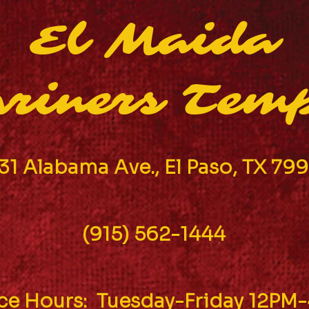
El Maida
riners Tem
31 Alabama Ave., El Paso, TX 79
(915) 562-1444
ice Hours: Tuesday-Friday 12PM