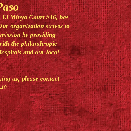
Paso
, El Minya Court #46, has
Our organization strives to
 mission by providing
with the philanthropic
ospitals and our local
ining us, please contact
40.