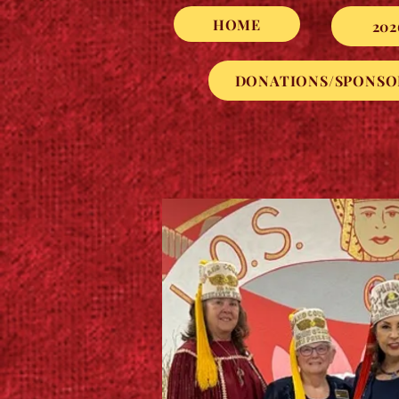
HOME
202
DONATIONS/SPONSO