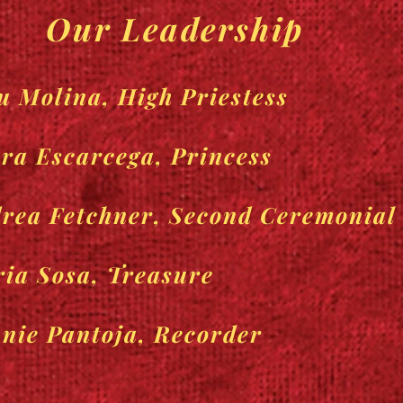
Our Leadership
u Molina, High Priestess
ra Escarcega, Princess
rea Fetchner, Second Ceremonial
ia Sosa, Treasure
nie Pantoja, Recorder