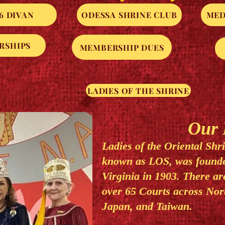
6 DIVAN
ODESSA SHRINE CLUB
MED
RSHIPS
MEMBERSHIP DUES
LADIES OF THE SHRINE
Our H
Ladies of the Oriental Shr
known as LOS, was founde
Virginia in 1903. There a
over 65 Courts across Nor
Japan, and Taiwan.