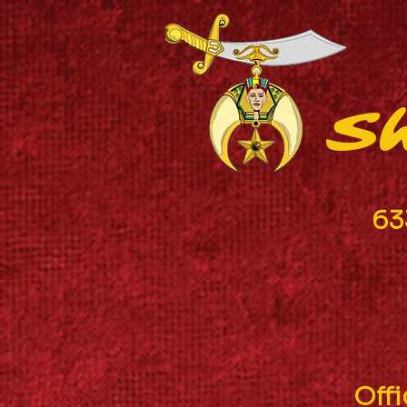
Sh
63
Off