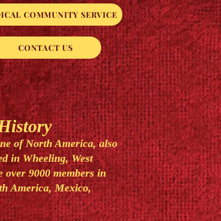
ICAL COMMUNITY SERVICE
CONTACT US
istory
ine of North America, also
d in Wheeling, West
re over 9000 members in
th America, Mexico,