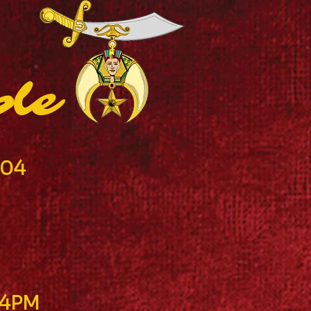
ple
904
-4PM