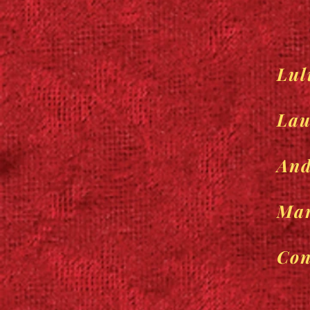
Lul
Lau
And
Mar
Con