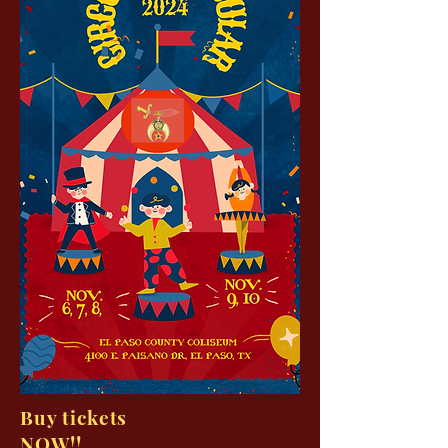
Buy tickets
NOW!!