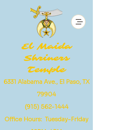
El Maida
Shriners
Temple
6331 Alabama Ave., El Paso, TX
79904
(915) 562-1444
Office Hours: Tuesday-Friday