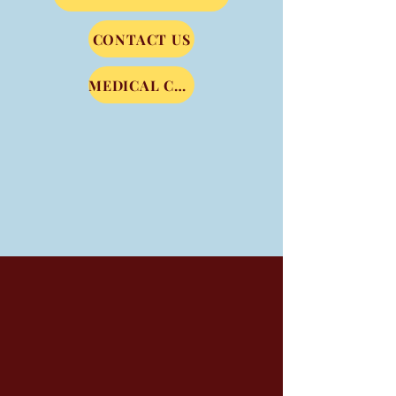
CONTACT US
MEDICAL COMMUNITY SERVICE