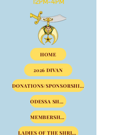
12PM-4PM
HOME
2026 DIVAN
DONATIONS/SPONSORSHIPS
ODESSA SHRINE CLUB
MEMBERSHIP DUES
LADIES OF THE SHRINE